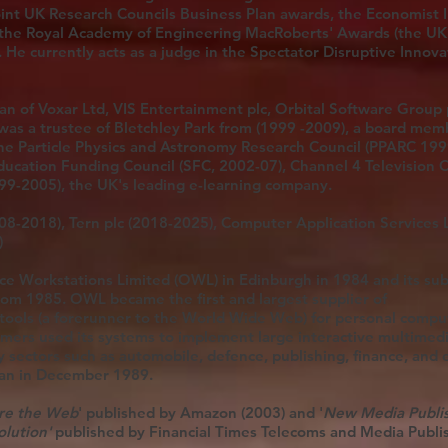
oint UK Research Councils Business Plan awards, the Economist 
the Royal Academy of Engineering MacRoberts' Awards (the UK
 He currently acts as a judge in the Spectator Disruptive Innova
 of Voxar Ltd, VIS Entertainment plc, Orbital Software Group p
 was a trustee of Bletchley Park from (1999 -2009), a board mem
the Particle Physics and Astronomy Research Council (PPARC 199
ducation Funding Council (SFC, 2002-07), Channel 4 Television 
999-2005), the UK's leading e-learning company.
08-2018), Tern plc (2018-2025), Computer Application Services L
)
e Workstations Limited (OWL) in Edinburgh in 1984 and its sub
from 1985. OWL became the first and largest supplier of
ools (a forerunner to the World Wide Web) for personal compu
mers used its systems to implement large interactive multimed
 sectors such as automobile, defence, publishing, finance, and 
pan in December 1989.
re the Web
' published by Amazon (2003) and '
New Media Publis
olution'
published by Financial Times Telecoms and Media Publi