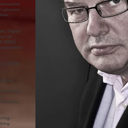
Innovation
's premier
tion
lc, Digital
ber of
9-2003),
Corporation
td. (2006-
sidiary
ters based
ia
education.
hing -
shing