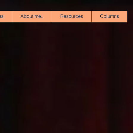
es
About me..
Resources
Columns