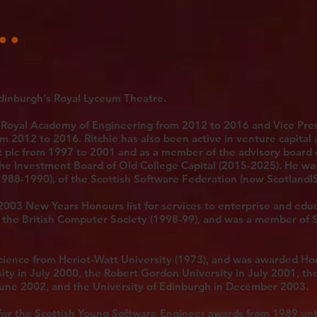
..
dinburgh's Royal Lyceum Theatre.
 Royal Academy of Engineering from 2012 to 2016 and Vice Pres
m 2012 to 2016. Ritchie has also been active in venture capital 
t plc from 1997 to 2001 and as a member of the advisory board
he Investment Board of Old College Capital (2015-2025). He wa
1988-1990), of the Scottish Software Federation (now ScotlandIS
2003 New Years Honours list for services to enterprise and edu
of the British Computer Society (1998-99), and was a member of 
cience from Heriot-Watt University (1973), and was awarded Ho
ity in July 2000, the Robert Gordon University in July 2001, th
June 2002, and the University of Edinburgh in December 2003.
for the Scottish Young Software Engineer awards from 1989 unt