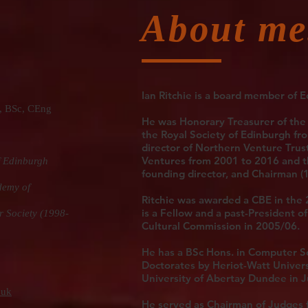
About me
Ian Ritchie
is a board member of E
BSc, CEng
He was Honorary Treasurer of the
the Royal Society of Edinburgh fro
director of Northern Venture Trus
Ventures from 2001 to 2016 and t
f Edinburgh
founding director, and Chairman (
demy of
Ritchie was awarded a CBE in the 
is a Fellow and a past-President 
r Society (1998-
Cultural Commission in 2005/06.
He has a BSc Hons. in Computer S
Doctorates by Heriot-Watt Univers
University of Abertay Dundee in 
.uk
He served as Chairman of Judges 