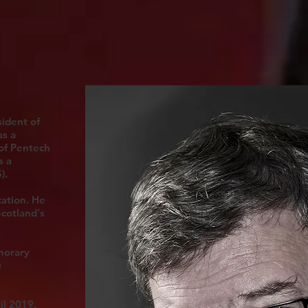
ident of
as a
 of Pentech
s a
).
cation. He
Scotland's
norary
e
il 2019.