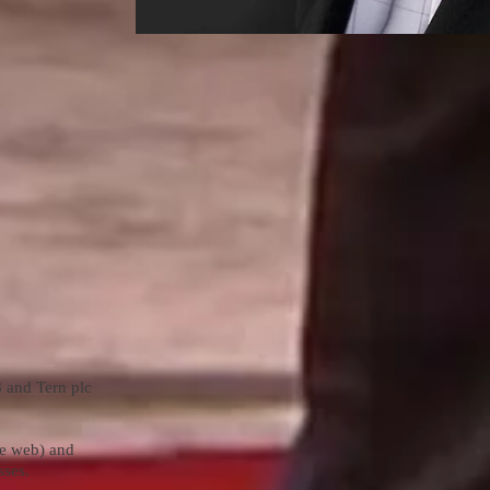
 and Tern plc
de web) and
sses.