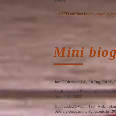
(1996).
His TED talk has been viewed over 
Mini bio
Ian C Ritchie CBE, FREng, FRSE,
Ian Ritchie is a Director of the Roy
from 2018-2025.
He founded OWL in 1984 which pionee
sold the company to Panasonic in 1989