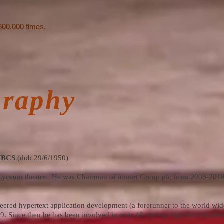
600,000 times.
graphy
 FBCS
(dob 29/6/1950)
al Lyceum theatre. He was Chairman of iomart Group plc from 2008-2018
red hypertext application development (a forerunner to the world wi
. Since then he has been involved in over 40 start-up high-tech busine