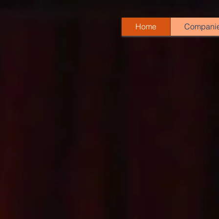
Home
Compani