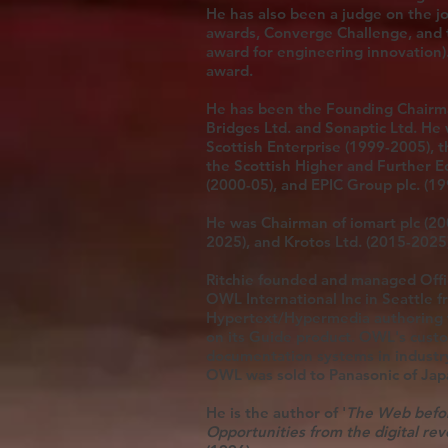
He has also been a judge on the j
awards, Converge Challenge, and 
award for engineering innovation).
award.
He has been the Founding Chairman
Bridges Ltd. and Sonaptic Ltd. He
Scottish Enterprise (1999-2005), 
the Scottish Higher and Further E
(2000-05), and EPIC Group plc. (1
He was Chairman of iomart plc (20
2025), and Krotos Ltd. (2015-2025
Ritchie founded and managed Offic
OWL International Inc in Seattle 
Hypertext/Hypermedia authoring t
on its Guide product. OWL's custo
documentation systems in industry
OWL was sold to Panasonic of Ja
He is the author of '
The Web befo
Opportunities from the digital rev