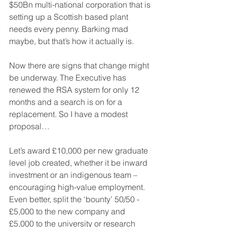
$50Bn multi-national corporation that is 
setting up a Scottish based plant 
needs every penny. Barking mad 
maybe, but that’s how it actually is.
Now there are signs that change might 
be underway. The Executive has 
renewed the RSA system for only 12 
months and a search is on for a 
replacement. So I have a modest 
proposal…
Let’s award £10,000 per new graduate 
level job created, whether it be inward 
investment or an indigenous team – 
encouraging high-value employment. 
Even better, split the ‘bounty’ 50/50 - 
£5,000 to the new company and 
£5,000 to the university or research 