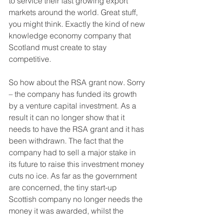
to service their fast growing export 
markets around the world. Great stuff, 
you might think. Exactly the kind of new 
knowledge economy company that 
Scotland must create to stay 
competitive.
So how about the RSA grant now. Sorry 
– the company has funded its growth 
by a venture capital investment. As a 
result it can no longer show that it 
needs to have the RSA grant and it has 
been withdrawn. The fact that the 
company had to sell a major stake in 
its future to raise this investment money 
cuts no ice. As far as the government 
are concerned, the tiny start-up 
Scottish company no longer needs the 
money it was awarded, whilst the 