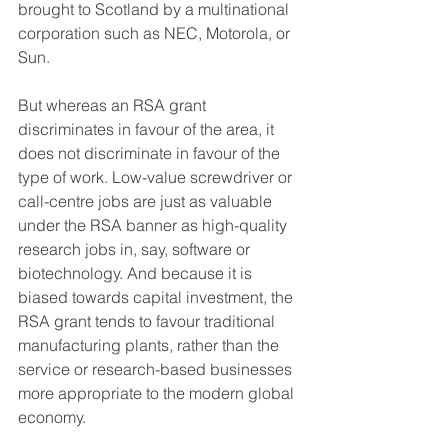
brought to Scotland by a multinational 
corporation such as NEC, Motorola, or 
Sun.
But whereas an RSA grant 
discriminates in favour of the area, it 
does not discriminate in favour of the 
type of work. Low-value screwdriver or 
call-centre jobs are just as valuable 
under the RSA banner as high-quality 
research jobs in, say, software or 
biotechnology. And because it is 
biased towards capital investment, the 
RSA grant tends to favour traditional 
manufacturing plants, rather than the 
service or research-based businesses 
more appropriate to the modern global 
economy.