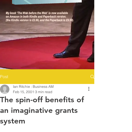
Post
Ian Ritchie : Business AM
Feb 15, 2001
3 min read
The spin-off benefits of
an imaginative grants
system