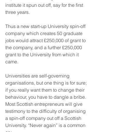
institute it spun out off, say for the first 
three years.
Thus a new start-up University spin-off 
company which creates 50 graduate 
jobs would attract £250,000 of grant to 
the company, and a further £250,000 
grant to the University from which it 
came.
Universities are self-governing 
organisations, but one thing is for sure; 
if you really want them to change their 
behaviour, you have to dangle a bribe. 
Most Scottish entrepreneurs will give 
testimony to the difficulty of organising 
a spin-off company out off a Scottish 
University. “Never again” is a common 