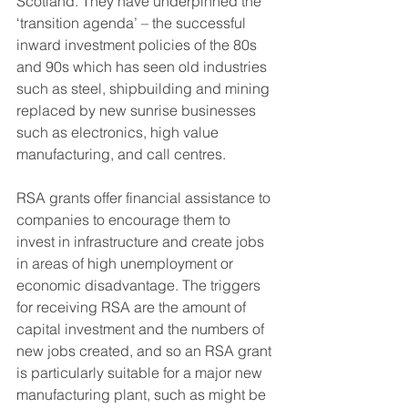
Scotland. They have underpinned the 
‘transition agenda’ – the successful 
inward investment policies of the 80s 
and 90s which has seen old industries 
such as steel, shipbuilding and mining 
replaced by new sunrise businesses 
such as electronics, high value 
manufacturing, and call centres.
RSA grants offer financial assistance to 
companies to encourage them to 
invest in infrastructure and create jobs 
in areas of high unemployment or 
economic disadvantage. The triggers 
for receiving RSA are the amount of 
capital investment and the numbers of 
new jobs created, and so an RSA grant 
is particularly suitable for a major new 
manufacturing plant, such as might be 