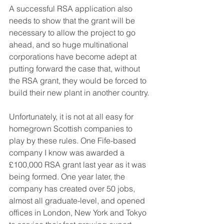
A successful RSA application also 
needs to show that the grant will be 
necessary to allow the project to go 
ahead, and so huge multinational 
corporations have become adept at 
putting forward the case that, without 
the RSA grant, they would be forced to 
build their new plant in another country.
Unfortunately, it is not at all easy for 
homegrown Scottish companies to 
play by these rules. One Fife-based 
company I know was awarded a 
£100,000 RSA grant last year as it was 
being formed. One year later, the 
company has created over 50 jobs, 
almost all graduate-level, and opened 
offices in London, New York and Tokyo 