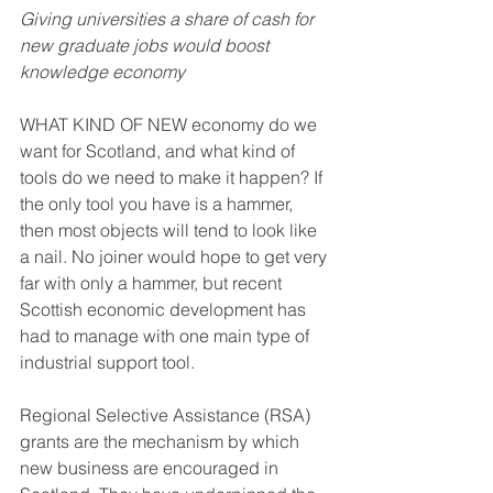
Giving universities a share of cash for 
new graduate jobs would boost 
knowledge economy
WHAT KIND OF NEW economy do we 
want for Scotland, and what kind of 
tools do we need to make it happen? If 
the only tool you have is a hammer, 
then most objects will tend to look like 
a nail. No joiner would hope to get very 
far with only a hammer, but recent 
Scottish economic development has 
had to manage with one main type of 
industrial support tool.
Regional Selective Assistance (RSA) 
grants are the mechanism by which 
new business are encouraged in 