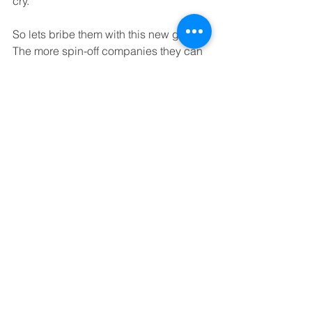
cry.
So lets bribe them with this new grant. 
The more spin-off companies they can 
claim credit for, the more money they 
can get. I confidently predict that 
Scotland will soon top the league table 
for University spin-out companies. 
Suddenly the complexities in dealing 
with University commercialisation 
officers will melt away and they will, 
many of them for the first time, start 
concentrating on what should be their 
true purpose in life – ensuring that 
Scotland creates powerful new 
knowledge-based businesses.