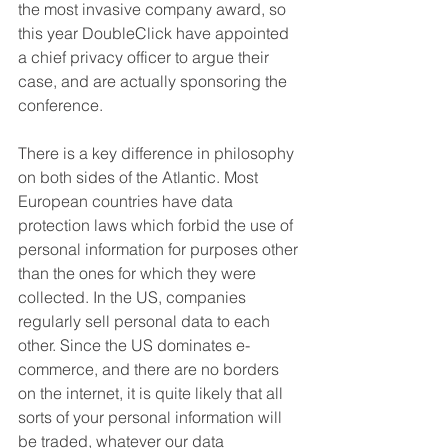
the most invasive company award, so 
this year DoubleClick have appointed 
a chief privacy officer to argue their 
case, and are actually sponsoring the 
conference.
There is a key difference in philosophy 
on both sides of the Atlantic. Most 
European countries have data 
protection laws which forbid the use of 
personal information for purposes other 
than the ones for which they were 
collected. In the US, companies 
regularly sell personal data to each 
other. Since the US dominates e-
commerce, and there are no borders 
on the internet, it is quite likely that all 
sorts of your personal information will 
be traded, whatever our data 