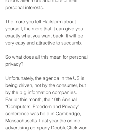
to look after more and more of their 
personal interests.
The more you tell Hailstorm about 
yourself, the more that it can give you 
exactly what you want back. It will be 
very easy and attractive to succumb.
So what does all this mean for personal 
privacy?
Unfortunately, the agenda in the US is 
being driven, not by the consumer, but 
by the big information companies. 
Earlier this month, the 10th Annual 
“Computers, Freedom and Privacy” 
conference was held in Cambridge, 
Massachusetts. Last year the online 
advertising company DoubleClick won 