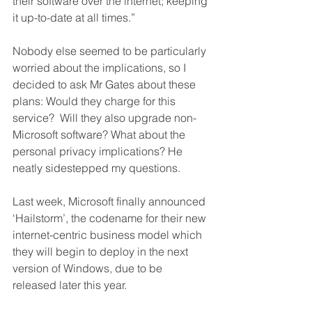
their software over the internet; keeping 
it up-to-date at all times.”
Nobody else seemed to be particularly 
worried about the implications, so I 
decided to ask Mr Gates about these 
plans: Would they charge for this 
service?  Will they also upgrade non-
Microsoft software? What about the 
personal privacy implications? He 
neatly sidestepped my questions.
Last week, Microsoft finally announced 
‘Hailstorm’, the codename for their new 
internet-centric business model which 
they will begin to deploy in the next 
version of Windows, due to be 
released later this year.