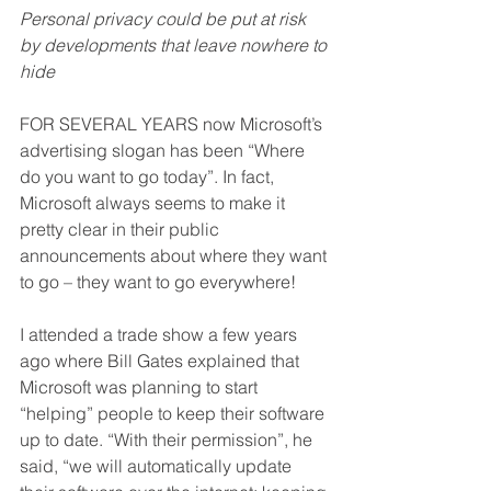
Personal privacy could be put at risk 
by developments that leave nowhere to 
hide
FOR SEVERAL YEARS now Microsoft’s 
advertising slogan has been “Where 
do you want to go today”. In fact, 
Microsoft always seems to make it 
pretty clear in their public 
announcements about where they want 
to go – they want to go everywhere!
I attended a trade show a few years 
ago where Bill Gates explained that 
Microsoft was planning to start 
“helping” people to keep their software 
up to date. “With their permission”, he 
said, “we will automatically update 