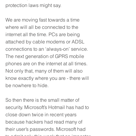
protection laws might say.
We are moving fast towards a time 
where will all be connected to the 
internet all the time. PCs are being 
attached by cable modems or ADSL 
connections to an ‘always-on’ service. 
The next generation of GPRS mobile 
phones are on the internet at all times. 
Not only that, many of them will also 
know exactly where you are - there will 
be nowhere to hide.
So then there is the small matter of 
security. Microsoft’s Hotmail has had to 
close down twice in recent years 
because hackers had read many of 
their user’s passwords. Microsoft had 