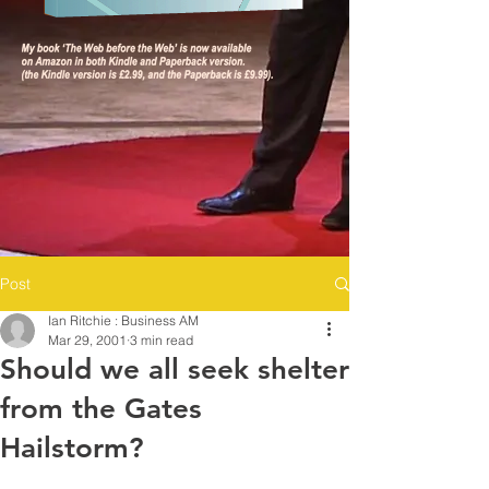
Post
Ian Ritchie : Business AM
Mar 29, 2001
3 min read
Should we all seek shelter
from the Gates
Hailstorm?