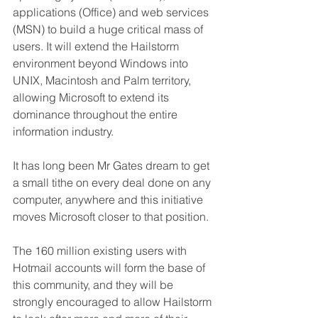
applications (Office) and web services 
(MSN) to build a huge critical mass of 
users. It will extend the Hailstorm 
environment beyond Windows into 
UNIX, Macintosh and Palm territory, 
allowing Microsoft to extend its 
dominance throughout the entire 
information industry. 
It has long been Mr Gates dream to get 
a small tithe on every deal done on any 
computer, anywhere and this initiative 
moves Microsoft closer to that position.
The 160 million existing users with 
Hotmail accounts will form the base of 
this community, and they will be 
strongly encouraged to allow Hailstorm 