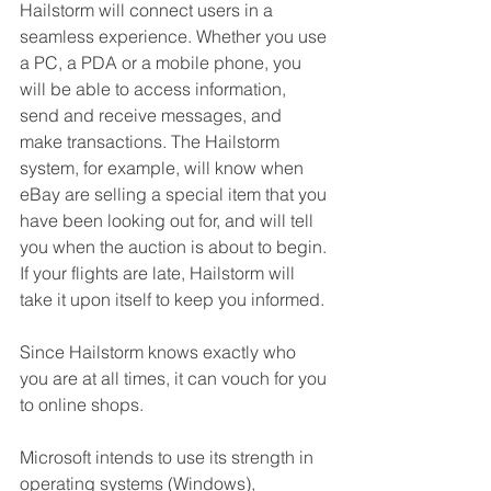
Hailstorm will connect users in a 
seamless experience. Whether you use 
a PC, a PDA or a mobile phone, you 
will be able to access information, 
send and receive messages, and 
make transactions. The Hailstorm 
system, for example, will know when 
eBay are selling a special item that you 
have been looking out for, and will tell 
you when the auction is about to begin. 
If your flights are late, Hailstorm will 
take it upon itself to keep you informed.
Since Hailstorm knows exactly who 
you are at all times, it can vouch for you 
to online shops.
Microsoft intends to use its strength in 
operating systems (Windows), 