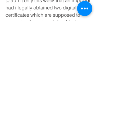
to admit only this week that an impostor 
had illegally obtained two digital 
certificates which are supposed to 
guarantee the authenticity of their 
software. 
Now, when you download software 
supposedly from Microsoft, it could 
well be a virus.
With this kind of track record, do you 
really want to hand your virtual wallet, 
along with your passport and your 
most personal information, over to Bill 
Gates for his safekeeping?