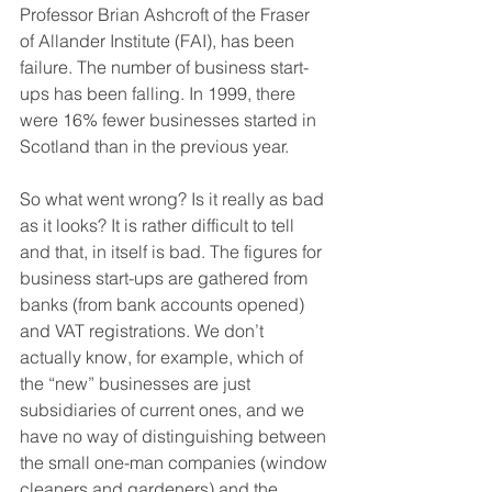
Professor Brian Ashcroft of the Fraser 
of Allander Institute (FAI), has been 
failure. The number of business start-
ups has been falling. In 1999, there 
were 16% fewer businesses started in 
Scotland than in the previous year.
So what went wrong? Is it really as bad 
as it looks? It is rather difficult to tell 
and that, in itself is bad. The figures for 
business start-ups are gathered from 
banks (from bank accounts opened) 
and VAT registrations. We don’t 
actually know, for example, which of 
the “new” businesses are just 
subsidiaries of current ones, and we 
have no way of distinguishing between 
the small one-man companies (window 
cleaners and gardeners) and the 