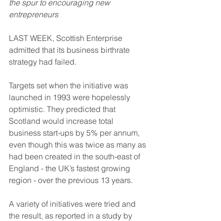
the spur to encouraging new 
entrepreneurs
LAST WEEK, Scottish Enterprise 
admitted that its business birthrate 
strategy had failed. 
Targets set when the initiative was 
launched in 1993 were hopelessly 
optimistic. They predicted that 
Scotland would increase total 
business start-ups by 5% per annum, 
even though this was twice as many as 
had been created in the south-east of 
England - the UK’s fastest growing 
region - over the previous 13 years.
A variety of initiatives were tried and 
the result, as reported in a study by 