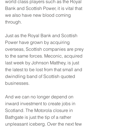
world class players such as the Royal 
Bank and Scottish Power, it is vital that 
we also have new blood coming 
through.
Just as the Royal Bank and Scottish 
Power have grown by acquiring 
overseas, Scottish companies are prey 
to the same forces. Meconic, acquired 
last week by Johnson Matthey, is just 
the latest to be lost from that small and 
dwindling band of Scottish quoted 
businesses.
And we can no longer depend on 
inward investment to create jobs in 
Scotland. The Motorola closure in 
Bathgate is just the tip of a rather 
unpleasant iceberg. Over the next few 