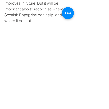
improves in future. But it will be 
important also to recognise where 
Scottish Enterprise can help, and 
where it cannot
In most cases, the most appropriate 
help will come from the private sector. 
SE must concentrate on where it can 
make a difference, such as in 
improving the quality of 
entrepreneurship education and 
ensuring that the conditions are right 
for graduates and excellent university 
research to generate new Scottish 
companies.
Ian Ritchie is a director of Scottish 
Enterprise.