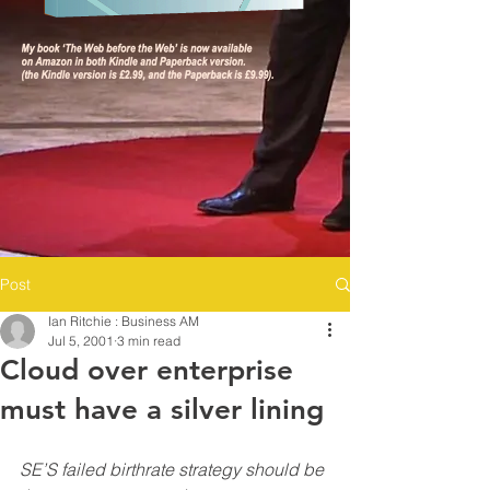
Post
Ian Ritchie : Business AM
Jul 5, 2001
3 min read
Cloud over enterprise
must have a silver lining
SE’S failed birthrate strategy should be 