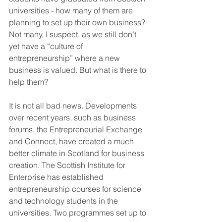
universities - how many of them are 
planning to set up their own business? 
Not many, I suspect, as we still don’t 
yet have a “culture of 
entrepreneurship” where a new 
business is valued. But what is there to 
help them?
It is not all bad news. Developments 
over recent years, such as business 
forums, the Entrepreneurial Exchange 
and Connect, have created a much 
better climate in Scotland for business 
creation. The Scottish Institute for 
Enterprise has established 
entrepreneurship courses for science 
and technology students in the 
universities. Two programmes set up to 