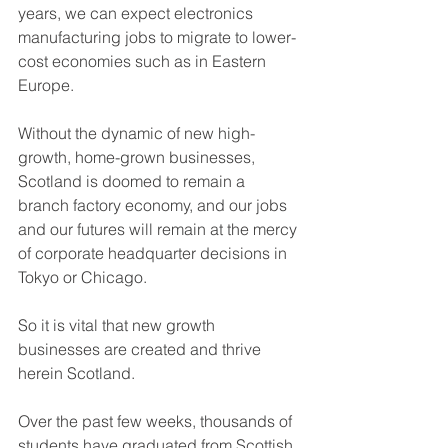
years, we can expect electronics 
manufacturing jobs to migrate to lower-
cost economies such as in Eastern 
Europe.
Without the dynamic of new high-
growth, home-grown businesses, 
Scotland is doomed to remain a 
branch factory economy, and our jobs 
and our futures will remain at the mercy 
of corporate headquarter decisions in 
Tokyo or Chicago.
So it is vital that new growth 
businesses are created and thrive 
herein Scotland.
Over the past few weeks, thousands of 
students have graduated from Scottish 