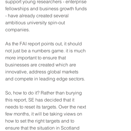
support young researchers - enterprise 
fellowships and business growth funds 
- have already created several 
ambitious university spin-out 
companies.
As the FAI report points out, it should 
not just be a numbers game. it is much 
more important to ensure that 
businesses are created which are 
innovative, address global markets 
and compete in leading edge sectors.
So, how to do it? Rather than burying 
this report, SE has decided that it 
needs to reset its targets. Over the next 
few months, it will be taking views on 
how to set the right targets and to 
ensure that the situation in Scotland 