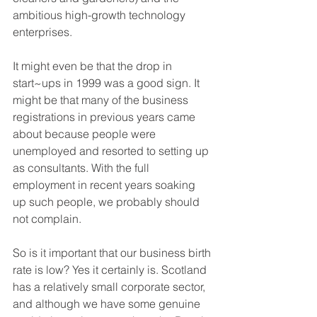
ambitious high-growth technology 
enterprises.
It might even be that the drop in 
start~ups in 1999 was a good sign. It 
might be that many of the business 
registrations in previous years came 
about because people were 
unemployed and resorted to setting up 
as consultants. With the full 
employment in recent years soaking 
up such people, we probably should 
not complain.
So is it important that our business birth 
rate is low? Yes it certainly is. Scotland 
has a relatively small corporate sector, 
and although we have some genuine 