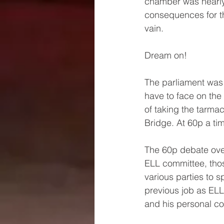
chamber was nearly 
consequences for t
vain. 
Dream on!
The parliament was i
have to face on th
of taking the tarma
Bridge. At 60p a t
The 60p debate ove
ELL committee, tho
various parties to 
previous job as EL
and his personal com