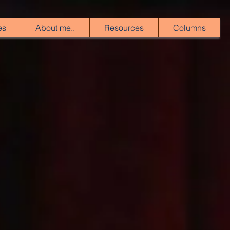
es
About me..
Resources
Columns