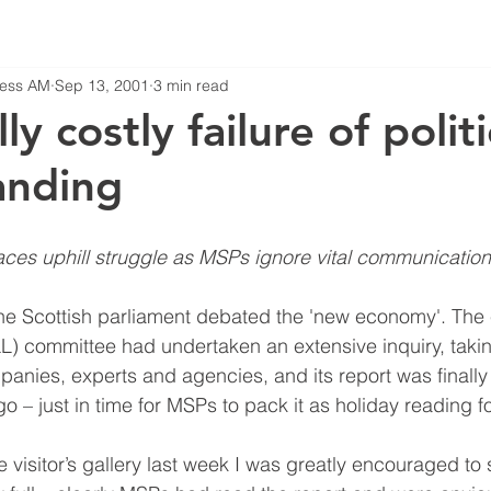
iness AM
Sep 13, 2001
3 min read
ly costly failure of politi
anding
ces uphill struggle as MSPs ignore vital communication
 Scottish parliament debated the 'new economy'. The 
ELL) committee had undertaken an extensive inquiry, taki
anies, experts and agencies, and its report was finally
 – just in time for MSPs to pack it as holiday reading f
he visitor’s gallery last week I was greatly encouraged to 