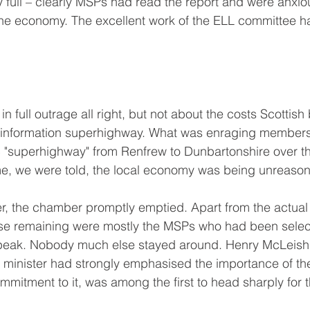
full – clearly MSPs had read the report and were anxio
he economy. The excellent work of the ELL committee ha
n full outrage all right, but not about the costs Scottish
e information superhighway. What was enraging members
c "superhighway" from Renfrew to Dunbartonshire over th
ime, we were told, the local economy was being unreas
r, the chamber promptly emptied. Apart from the actual
se remaining were mostly the MSPs who had been selec
speak. Nobody much else stayed around. Henry McLeish,
L minister had strongly emphasised the importance of t
mitment to it, was among the first to head sharply for t