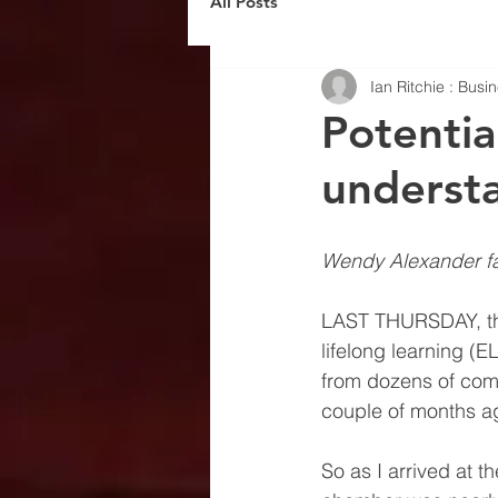
All Posts
Ian Ritchie : Bus
Potential
underst
Wendy Alexander fa
LAST THURSDAY, the
lifelong learning (
from dozens of comp
couple of months ago
So as I arrived at t