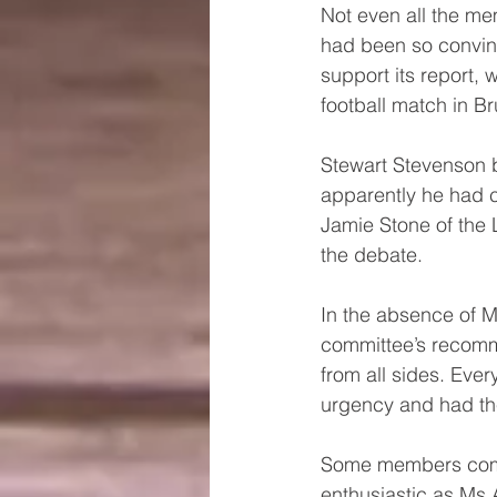
Not even all the m
had been so convin
support its report,
football match in Br
Stewart Stevenson b
apparently he had c
Jamie Stone of the 
the debate.
In the absence of M
committee’s recomm
from all sides. Ev
urgency and had th
Some members comme
enthusiastic as Ms A