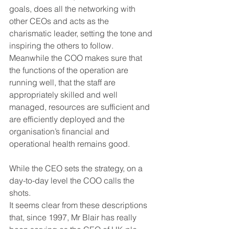
goals, does all the networking with 
other CEOs and acts as the 
charismatic leader, setting the tone and 
inspiring the others to follow. 
Meanwhile the COO makes sure that 
the functions of the operation are 
running well, that the staff are 
appropriately skilled and well 
managed, resources are sufficient and 
are efficiently deployed and the 
organisation’s financial and 
operational health remains good.
While the CEO sets the strategy, on a 
day-to-day level the COO calls the 
shots.
It seems clear from these descriptions 
that, since 1997, Mr Blair has really 