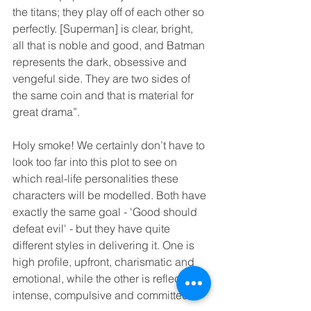
the titans; they play off of each other so 
perfectly. [Superman] is clear, bright, 
all that is noble and good, and Batman 
represents the dark, obsessive and 
vengeful side. They are two sides of 
the same coin and that is material for 
great drama”.
Holy smoke! We certainly don’t have to 
look too far into this plot to see on 
which real-life personalities these 
characters will be modelled. Both have 
exactly the same goal - 'Good should 
defeat evil' - but they have quite 
different styles in delivering it. One is 
high profile, upfront, charismatic and 
emotional, while the other is reflective, 
intense, compulsive and committed.