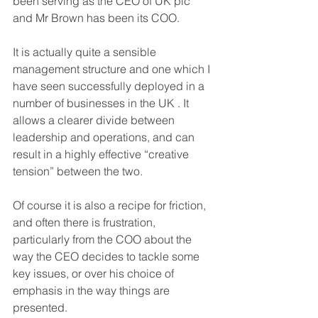
been serving as the CEO of UK plc 
and Mr Brown has been its COO.
It is actually quite a sensible 
management structure and one which I 
have seen successfully deployed in a 
number of businesses in the UK . It 
allows a clearer divide between 
leadership and operations, and can 
result in a highly effective “creative 
tension” between the two.
Of course it is also a recipe for friction, 
and often there is frustration, 
particularly from the COO about the 
way the CEO decides to tackle some 
key issues, or over his choice of 
emphasis in the way things are 
presented.