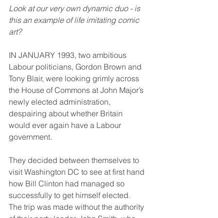
Look at our very own dynamic duo - is 
this an example of life imitating comic 
art?
IN JANUARY 1993, two ambitious 
Labour politicians, Gordon Brown and 
Tony Blair, were looking grimly across 
the House of Commons at John Major’s 
newly elected administration, 
despairing about whether Britain 
would ever again have a Labour 
government.
They decided between themselves to 
visit Washington DC to see at first hand 
how Bill Clinton had managed so 
successfully to get himself elected. 
The trip was made without the authority 