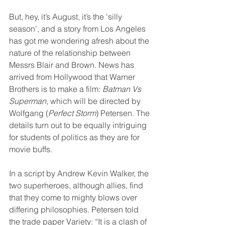
But, hey, it’s August, it’s the 'silly 
season', and a story from Los Angeles 
has got me wondering afresh about the 
nature of the relationship between 
Messrs Blair and Brown. News has 
arrived from Hollywood that Warner 
Brothers is to make a film: 
Batman Vs 
Superman
, which will be directed by 
Wolfgang (
Perfect Storm
) Petersen. The 
details turn out to be equally intriguing 
for students of politics as they are for 
movie buffs.
In a script by Andrew Kevin Walker, the 
two superheroes, although allies, find 
that they come to mighty blows over 
differing philosophies. Petersen told 
the trade paper Variety: “It is a clash of 