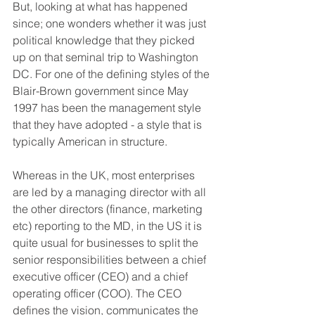
But, looking at what has happened 
since; one wonders whether it was just 
political knowledge that they picked 
up on that seminal trip to Washington 
DC. For one of the defining styles of the 
Blair-Brown government since May 
1997 has been the management style 
that they have adopted - a style that is 
typically American in structure.
Whereas in the UK, most enterprises 
are led by a managing director with all 
the other directors (finance, marketing 
etc) reporting to the MD, in the US it is 
quite usual for businesses to split the 
senior responsibilities between a chief 
executive officer (CEO) and a chief 
operating officer (COO). The CEO 
defines the vision, communicates the 