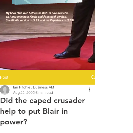
Post
Ian Ritchie : Business AM
Aug 22, 2002
3 min read
Did the caped crusader
help to put Blair in
power?