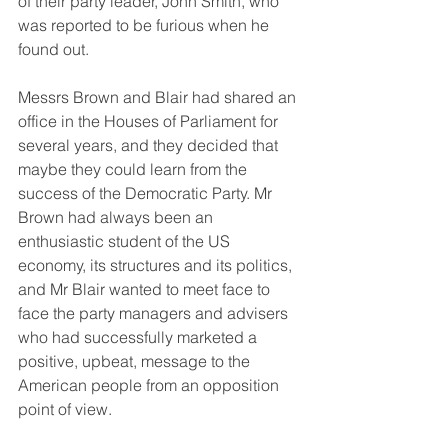
of their party leader, John Smith, who 
was reported to be furious when he 
found out.
Messrs Brown and Blair had shared an 
office in the Houses of Parliament for 
several years, and they decided that 
maybe they could learn from the 
success of the Democratic Party. Mr 
Brown had always been an 
enthusiastic student of the US 
economy, its structures and its politics, 
and Mr Blair wanted to meet face to 
face the party managers and advisers 
who had successfully marketed a 
positive, upbeat, message to the 
American people from an opposition 
point of view.