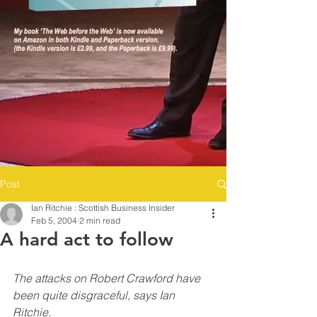
Post
Ian Ritchie : Scottish Business Insider
Feb 5, 2004
2 min read
A hard act to follow
The attacks on Robert Crawford have 
been quite disgraceful, says Ian 
Ritchie.