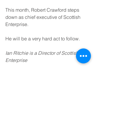
This month, Robert Crawford steps 
down as chief executive of Scottish 
Enterprise.
He will be a very hard act to follow.
Ian Ritchie is a Director of Scottish 
Enterprise
See All
Recent Posts