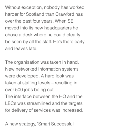
Without exception, nobody has worked 
harder for Scotland than Crawford has 
over the past four years. When SE 
moved into its new headquarters he 
chose a desk where he could clearly 
be seen by all the staff. He’s there early 
and leaves late.
The organisation was taken in hand. 
New networked information systems 
were developed. A hard look was 
taken at staffing levels – resulting in 
over 500 jobs being cut.
The interface between the HQ and the 
LECs was streamlined and the targets 
for delivery of services was increased.
A new strategy, ‘Smart Successful 