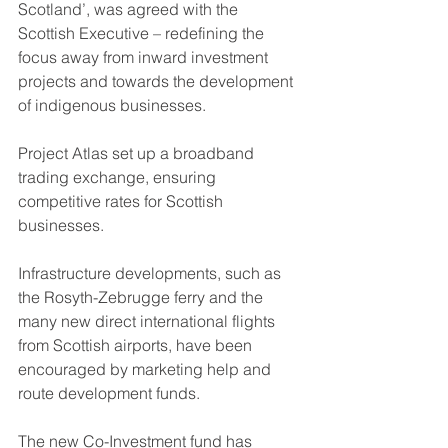
Scotland’, was agreed with the 
Scottish Executive – redefining the 
focus away from inward investment 
projects and towards the development 
of indigenous businesses.
Project Atlas set up a broadband 
trading exchange, ensuring 
competitive rates for Scottish 
businesses.
Infrastructure developments, such as 
the Rosyth-Zebrugge ferry and the 
many new direct international flights 
from Scottish airports, have been 
encouraged by marketing help and 
route development funds.
The new Co-Investment fund has 