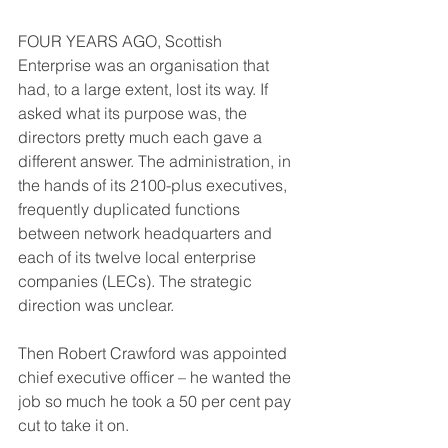
FOUR YEARS AGO, Scottish 
Enterprise was an organisation that 
had, to a large extent, lost its way. If 
asked what its purpose was, the 
directors pretty much each gave a 
different answer. The administration, in 
the hands of its 2100-plus executives, 
frequently duplicated functions 
between network headquarters and 
each of its twelve local enterprise 
companies (LECs). The strategic 
direction was unclear.
Then Robert Crawford was appointed 
chief executive officer – he wanted the 
job so much he took a 50 per cent pay 
cut to take it on.