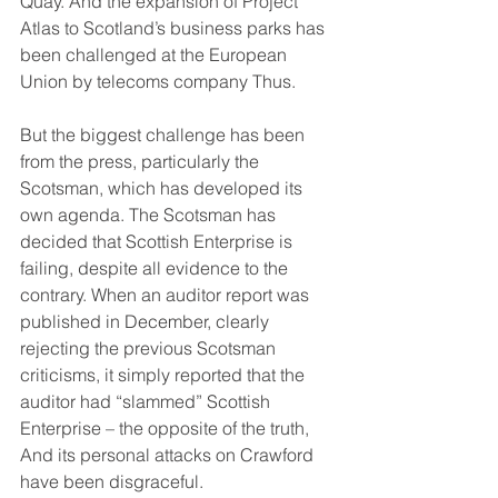
Quay. And the expansion of Project 
Atlas to Scotland’s business parks has 
been challenged at the European 
Union by telecoms company Thus.
But the biggest challenge has been 
from the press, particularly the 
Scotsman, which has developed its 
own agenda. The Scotsman has 
decided that Scottish Enterprise is 
failing, despite all evidence to the 
contrary. When an auditor report was 
published in December, clearly 
rejecting the previous Scotsman 
criticisms, it simply reported that the 
auditor had “slammed” Scottish 
Enterprise – the opposite of the truth, 
And its personal attacks on Crawford 
have been disgraceful.