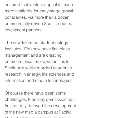
ensured that venture capital is much 
more available for early-stage growth 
companies, via more than a dozen 
commercially driven Scottish-based 
investment partners.
The new Intermediate Technology 
Institutes (ITIs) now have first-class 
management and are creating 
commercialisation opportunities for 
Scotland’s well-regarded academic 
research in energy; life sciences and 
information and media technologies.
Of course there have been some 
challenges. Planning permission has 
frustratingly delayed the development 
of the new media campus at Pacific 