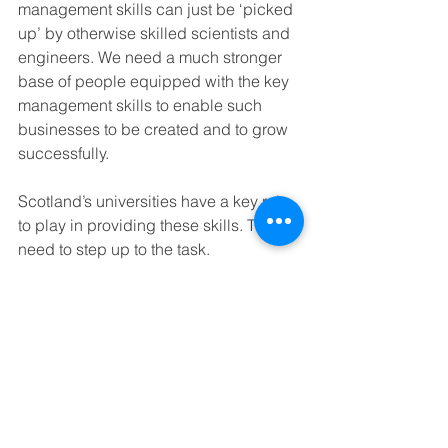
management skills can just be ‘picked 
up’ by otherwise skilled scientists and 
engineers. We need a much stronger 
base of people equipped with the key 
management skills to enable such 
businesses to be created and to grow 
successfully.
Scotland’s universities have a key role 
to play in providing these skills. They 
need to step up to the task.