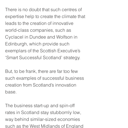
There is no doubt that such centres of 
expertise help to create the climate that 
leads to the creation of innovative 
world-class companies, such as 
Cyclacel in Dundee and Wolfson in 
Edinburgh, which provide such 
exemplars of the Scottish Executive’s 
‘Smart Successful Scotland’ strategy.
But, to be frank, there are far too few 
such examples of successful business 
creation from Scotland’s innovation 
base. 
The business start-up and spin-off 
rates in Scotland stay stubbornly low, 
way behind similar-sized economies 
such as the West Midlands of England 