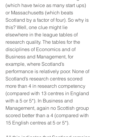
(which have twice as many start ups) 
or Massachusetts (which beats 
Scotland by a factor of four). So why is 
this? Well, one clue might lie 
elsewhere in the league tables of 
research quality. The tables for the 
disciplines of Economics and of 
Business and Management, for 
example, where Scotland’s 
performance is relatively poor. None of 
Scotland’s research centres scored 
more than 4 in research competency 
(compared with 13 centres in England 
with a 5 or 5*). In Business and 
Management, again no Scottish group 
scored better than a 4 (compared with 
15 English centres at 5 or 5*).