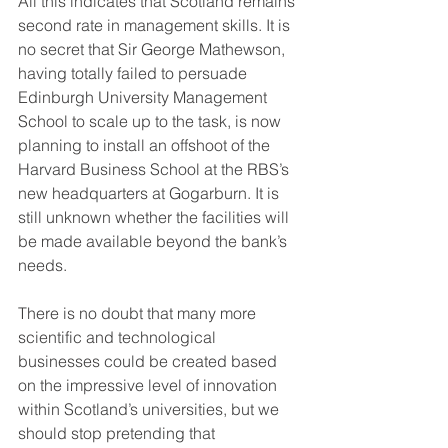
All this indicates that Scotland remains 
second rate in management skills. It is 
no secret that Sir George Mathewson, 
having totally failed to persuade 
Edinburgh University Management 
School to scale up to the task, is now 
planning to install an offshoot of the 
Harvard Business School at the RBS’s 
new headquarters at Gogarburn. It is 
still unknown whether the facilities will 
be made available beyond the bank’s 
needs.
There is no doubt that many more 
scientific and technological 
businesses could be created based 
on the impressive level of innovation 
within Scotland’s universities, but we 
should stop pretending that 