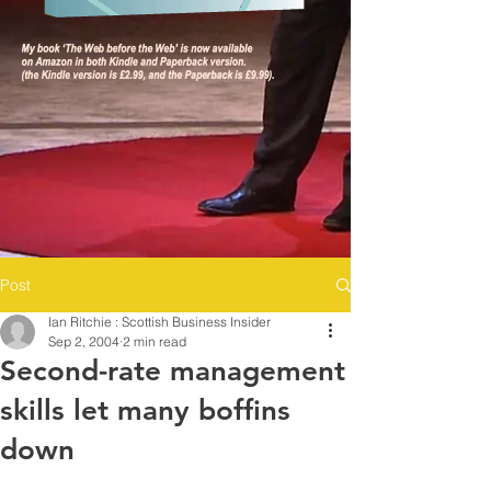
Post
Ian Ritchie : Scottish Business Insider
Sep 2, 2004
2 min read
Second-rate management
skills let many boffins
down