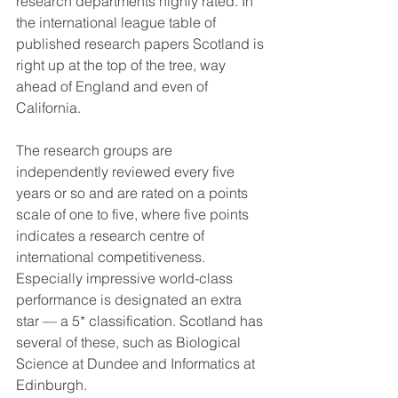
research departments highly rated. In 
the international league table of 
published research papers Scotland is 
right up at the top of the tree, way 
ahead of England and even of 
California.
The research groups are 
independently reviewed every five 
years or so and are rated on a points 
scale of one to five, where five points 
indicates a research centre of 
international competitiveness. 
Especially impressive world-class 
performance is designated an extra 
star — a 5* classification. Scotland has 
several of these, such as Biological 
Science at Dundee and Informatics at 
Edinburgh.