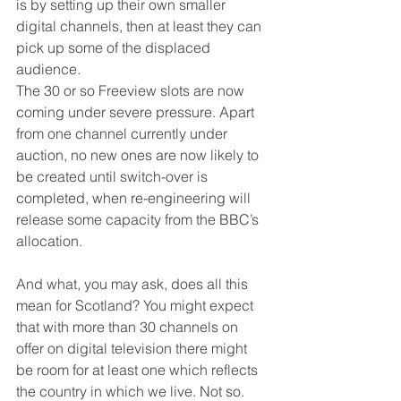
is by setting up their own smaller 
digital channels, then at least they can 
pick up some of the displaced 
audience.
The 30 or so Freeview slots are now 
coming under severe pressure. Apart 
from one channel currently under 
auction, no new ones are now likely to 
be created until switch-over is 
completed, when re-engineering will 
release some capacity from the BBC’s 
allocation.
And what, you may ask, does all this 
mean for Scotland? You might expect 
that with more than 30 channels on 
offer on digital television there might 
be room for at least one which reflects 
the country in which we live. Not so. 