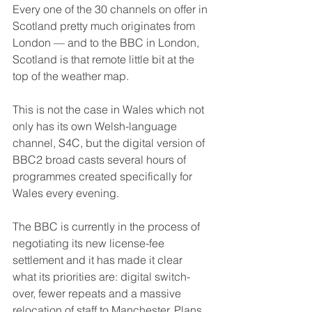
Every one of the 30 channels on offer in 
Scotland pretty much originates from 
London — and to the BBC in London, 
Scotland is that remote little bit at the 
top of the weather map.
This is not the case in Wales which not 
only has its own Welsh-language 
channel, S4C, but the digital version of 
BBC2 broad casts several hours of 
programmes created specifically for 
Wales every evening.
The BBC is currently in the process of 
negotiating its new license-fee 
settlement and it has made it clear 
what its priorities are: digital switch-
over, fewer repeats and a massive 
relocation of staff to Manchester. Plans 