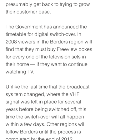
presumably get back to trying to grow 
their customer base.
The Government has announced the 
timetable for digital switch-over. In 
2008 viewers in the Borders region will 
find that they must buy Freeview boxes 
for every one of the television sets in 
their home — if they want to continue 
watching TV.
Unlike the last time that the broadcast 
sys tem changed, where the VHF 
signal was left in place for several 
years before being switched off, this 
time the switch-over will all happen 
within a few days. Other regions will 
follow Borders until the process is 
completed by the end of 2012.