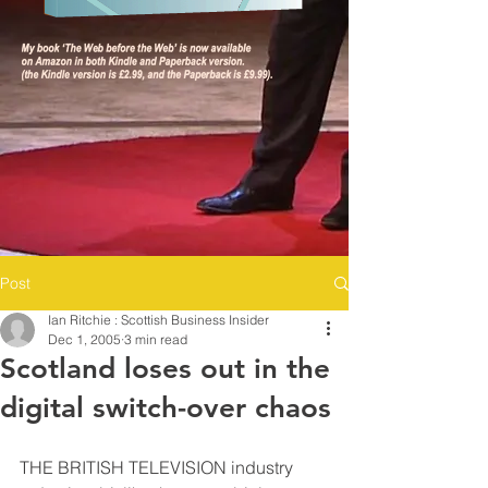
Post
Ian Ritchie : Scottish Business Insider
Dec 1, 2005
3 min read
Scotland loses out in the
digital switch-over chaos
THE BRITISH TELEVISION industry 