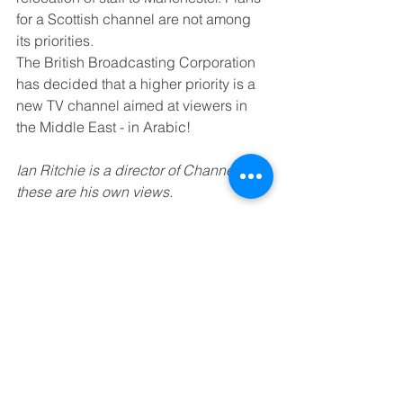
for a Scottish channel are not among 
its priorities.
The British Broadcasting Corporation 
has decided that a higher priority is a 
new TV channel aimed at viewers in 
the Middle East - in Arabic! 
Ian Ritchie is a director of Channel 4; 
these are his own views.
See All
Recent Posts