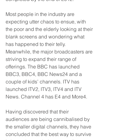
Most people in the industry are 
expecting utter chaos to ensue, with 
the poor and the elderly looking at their 
blank screens and wondering what 
has happened to their telly.
Meanwhile, the major broadcasters are 
striving to expand their range of 
offerings. The BBC has launched 
BBC3, BBC4, BBC News24 and a 
couple of kids’ channels. ITV has 
launched ITV2, ITV3, ITV4 and ITV 
News. Channel 4 has E4 and More4.
Having discovered that their 
audiences are being cannibalised by 
the smaller digital channels, they have 
concluded that the best way to survive 