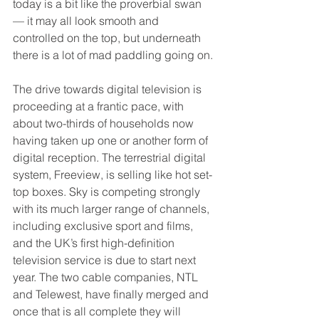
today is a bit like the proverbial swan 
— it may all look smooth and 
controlled on the top, but underneath 
there is a lot of mad paddling going on.
The drive towards digital television is 
proceeding at a frantic pace, with 
about two-thirds of households now 
having taken up one or another form of 
digital reception. The terrestrial digital 
system, Freeview, is selling like hot set-
top boxes. Sky is competing strongly 
with its much larger range of channels, 
including exclusive sport and films, 
and the UK’s first high-definition 
television service is due to start next 
year. The two cable companies, NTL 
and Telewest, have finally merged and 
once that is all complete they will 