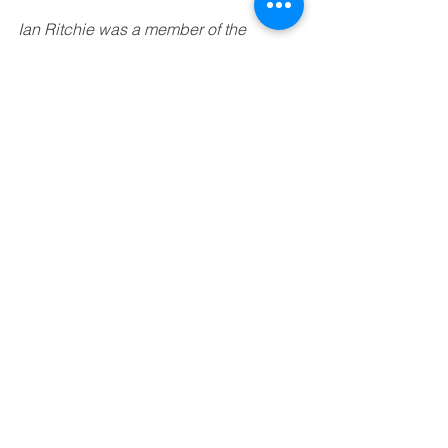
Ian Ritchie was a member of the 
Cultural Commission. He is a trustee of 
the National Museums of Scotland and 
a board member of the Edinburgh 
International Film Festival.
See All
Recent Posts