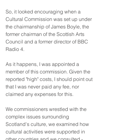
So, it looked encouraging when a 
Cultural Commission was set up under 
the chairmanship of James Boyle, the 
former chairman of the Scottish Arts 
Council and a former director of BBC 
Radio 4. 
As it happens, I was appointed a 
member of this commission. Given the 
reported "high" costs, I should point out 
that I was never paid any fee, nor 
claimed any expenses for this. 
We commissioners wrestled with the 
complex issues surrounding 
Scotland's culture, we examined how 
cultural activities were supported in 
other countries and we consulted - 