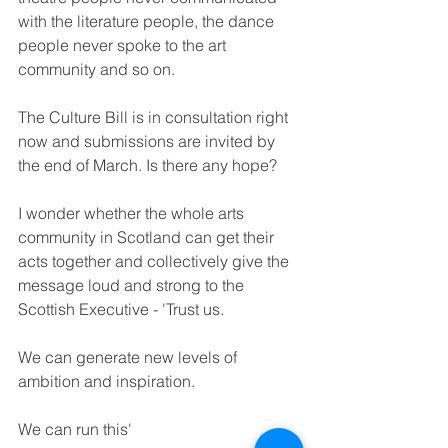
with the literature people, the dance 
people never spoke to the art 
community and so on. 
The Culture Bill is in consultation right 
now and submissions are invited by 
the end of March. Is there any hope? 
I wonder whether the whole arts 
community in Scotland can get their 
acts together and collectively give the 
message loud and strong to the 
Scottish Executive - 'Trust us. 
We can generate new levels of 
ambition and inspiration. 
We can run this'