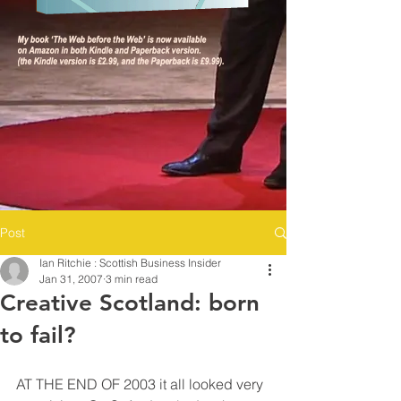
Post
Ian Ritchie : Scottish Business Insider
Jan 31, 2007
3 min read
Creative Scotland: born
to fail?
AT THE END OF 2003 it all looked very 