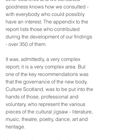
goodness knows how we consulted - 
with everybody who could possibly 
have an interest. The appendix to the 
report lists those who contributed 
during the development of our findings 
- over 350 of them. 
It was, admittedly, a very complex 
report; it is a very complex area. But 
one of the key recommendations was 
that the governance of the new body, 
Culture Scotland, was to be put into the 
hands of those, professional and 
voluntary, who represent the various 
pieces of the cultural jigsaw - literature, 
music, theatre, poetry, dance, art and 
heritage. 