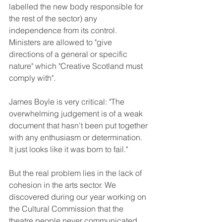
labelled the new body responsible for 
the rest of the sector) any 
independence from its control. 
Ministers are allowed to "give 
directions of a general or specific 
nature" which "Creative Scotland must 
comply with". 
James Boyle is very critical: "The 
overwhelming judgement is of a weak 
document that hasn't been put together 
with any enthusiasm or determination. 
It just looks like it was born to fail." 
But the real problem lies in the lack of 
cohesion in the arts sector. We 
discovered during our year working on 
the Cultural Commission that the 
theatre people never communicated 