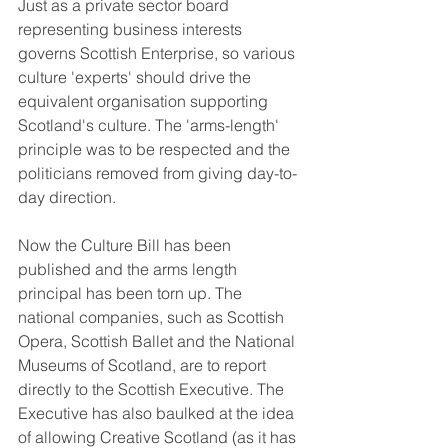
Just as a private sector board 
representing business interests 
governs Scottish Enterprise, so various 
culture 'experts' should drive the 
equivalent organisation supporting 
Scotland's culture. The 'arms-length' 
principle was to be respected and the 
politicians removed from giving day-to-
day direction. 
Now the Culture Bill has been 
published and the arms length 
principal has been torn up. The 
national companies, such as Scottish 
Opera, Scottish Ballet and the National 
Museums of Scotland, are to report 
directly to the Scottish Executive. The 
Executive has also baulked at the idea 
of allowing Creative Scotland (as it has 