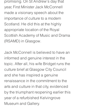
promising. On St Andrew's day that 
year, First Minister Jack McConnell 
made a visionary speech about the 
importance of culture to a modern 
Scotland. He did this at the highly 
appropriate location of the Royal 
Scottish Academy of Music and Drama 
(RSAMD) in Glasgow. 
Jack McConnell is believed to have an 
informed and genuine interest in the 
topic. After all, his wife Bridget runs the 
culture brief at Glasgow City Council 
and she has inspired a genuine 
renaissance in the commitment to the 
arts and culture in that city, evidenced 
by the triumphant reopening earlier this 
year of a refurbished Kelvingrove 
Museum and Gallery. 