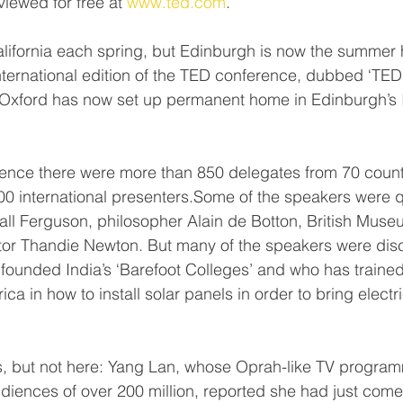
viewed for free at 
www.ted.com
.
lifornia each spring, but Edinburgh is now the summer 
ternational edition of the TED conference, dubbed ‘TED 
n Oxford has now set up permanent home in Edinburgh’s I
 
erence there were more than 850 delegates from 70 countr
00 international presenters.Some of the speakers were q
iall Ferguson, philosopher Alain de Botton, British Museu
or Thandie Newton. But many of the speakers were disc
founded India’s ‘Barefoot Colleges’ and who has traine
ca in how to install solar panels in order to bring electric
, but not here: Yang Lan, whose Oprah-like TV program
audiences of over 200 million, reported she had just come