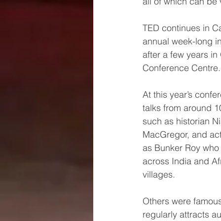
all of which can be 
TED continues in Ca
annual week-long in
after a few years i
Conference Centre.
At this year’s conf
talks from around 1
such as historian N
MacGregor, and act
as Bunker Roy who 
across India and Afri
villages. 
Others were famous
regularly attracts 