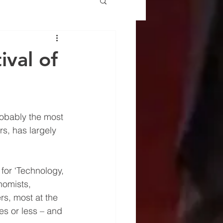
ival of
robably the most 
ers, has largely 
for ‘Technology, 
nomists, 
rs, most at the 
es or less – and 