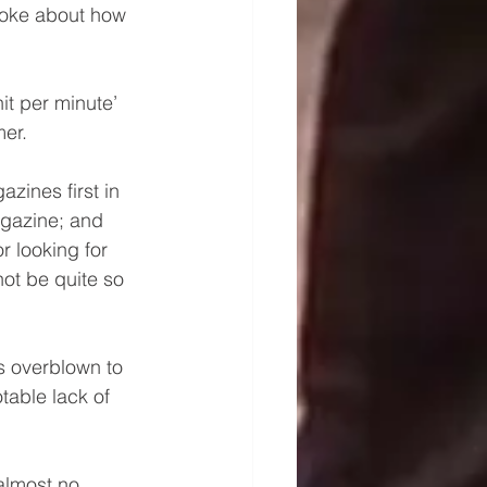
poke about how 
t per minute’ 
er.
ines first in  
agazine; and 
 looking for 
not be quite so 
s overblown to 
able lack of 
almost no 