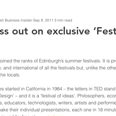
tish Business Insider
Sep 8, 2011
3 min read
ss out on exclusive ‘Fest
ned the ranks of Edinburgh’s summer festivals. It is p
e, and international of all the festivals but, unlike the oth
he locals.
started in California in 1984 – the letters in TED stand 
sign’ – and it is a ‘festival of ideas’. Philosophers, eco
ans, educators, technologists, writers, artists and performe
ake their individual presentations, each one in 18 minut