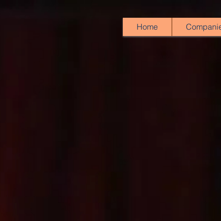
Home
Compani