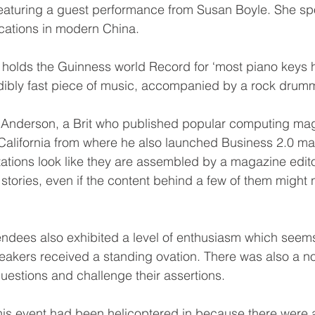
featuring a guest performance from Susan Boyle. She s
cations in modern China. 
holds the Guinness world Record for ‘most piano keys hi
dibly fast piece of music, accompanied by a rock drumm
 Anderson, a Brit who published popular computing magaz
California from where he also launched Business 2.0 m
ations look like they are assembled by a magazine editor
d, stories, even if the content behind a few of them might 
ndees also exhibited a level of enthusiasm which seem
akers received a standing ovation. There was also a not
questions and challenge their assertions.
 this event had been helicoptered in because there were 