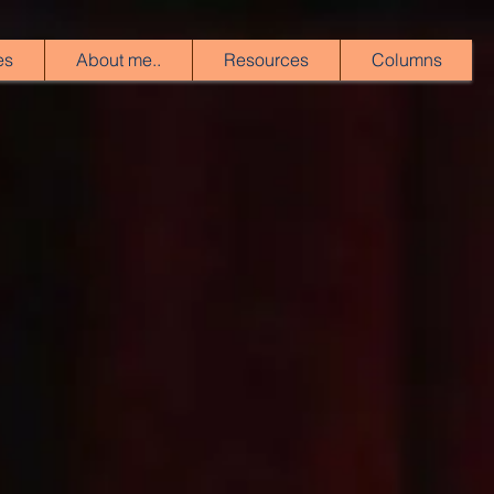
es
About me..
Resources
Columns