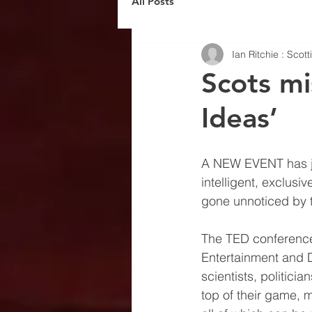
All Posts
Ian Ritchie : Scot
Scots mi
Ideas’
A NEW EVENT has joi
intelligent, exclusiv
gone unnoticed by t
The TED conferences 
Entertainment and De
scientists, politici
top of their game, m