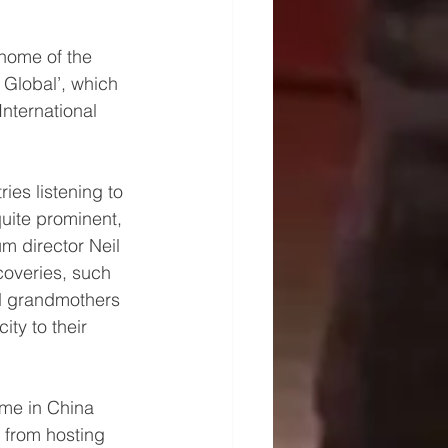
home of the 
Global’, which 
nternational 
ies listening to 
uite prominent, 
m director Neil 
overies, such 
d grandmothers 
ity to their 
me in China 
 from hosting 