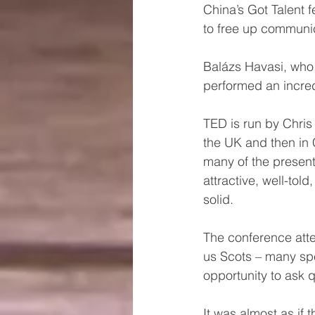
China’s Got Talent 
to free up communi
Balázs Havasi, who 
performed an incre
TED is run by Chris
the UK and then in 
many of the present
attractive, well-tol
solid. 
The conference atte
us Scots – many spe
opportunity to ask 
It was almost as if