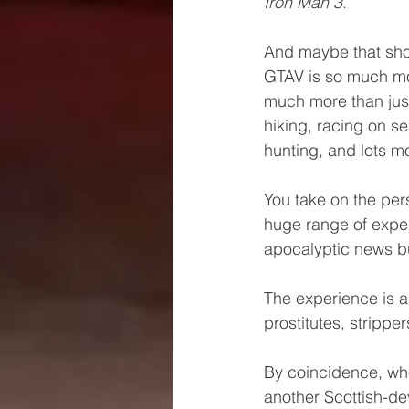
Iron Man 3
.
And maybe that shou
GTAV is so much mor
much more than just 
hiking, racing on se
hunting, and lots mo
You take on the per
huge range of exper
apocalyptic news bu
The experience is a
prostitutes, strippe
By coincidence, whe
another Scottish-d