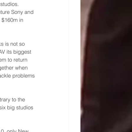
studios. 
uture Sony and 
g $160m in 
s is not so 
V its biggest 
em to return 
gether when 
tackle problems 
rary to the 
ix big studios 
10, only New 