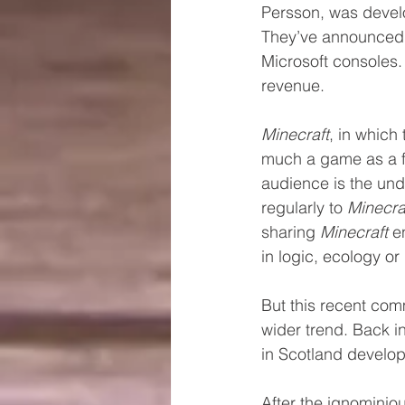
Persson, was develo
They’ve announced t
Microsoft consoles. 
revenue.
Minecraft
, in which
much a game as a fl
audience is the unde
regularly to 
Minecra
sharing 
Minecraft
 e
in logic, ecology o
But this recent com
wider trend. Back i
in Scotland develop
After the ignominio