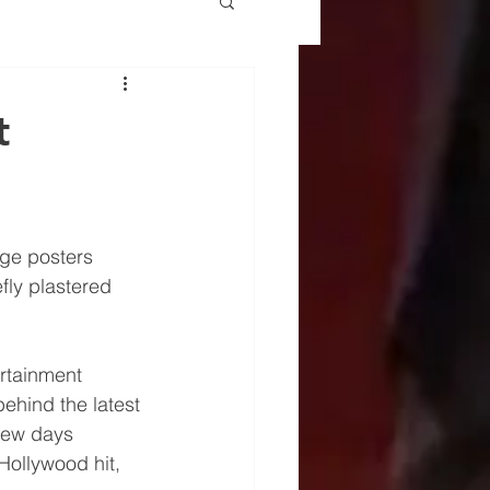
t
ge posters 
fly plastered 
ertainment 
behind the latest 
 few days 
Hollywood hit, 