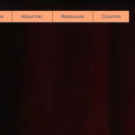
es
About me..
Resources
Columns