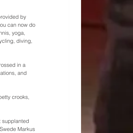
provided by 
you can now do 
nnis, yoga, 
cling, diving, 
rossed in a 
ations, and 
etty crooks, 
t supplanted 
  Swede Markus 