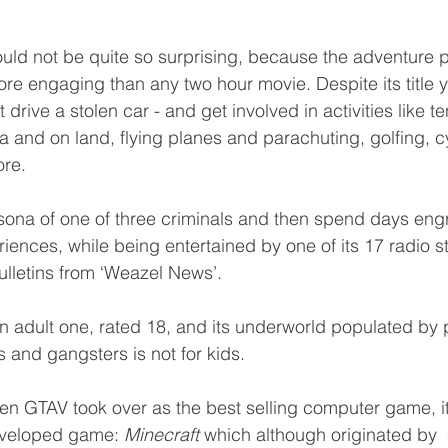
ld not be quite so surprising, because the adventure 
e engaging than any two hour movie. Despite its title 
drive a stolen car - and get involved in activities like te
a and on land, flying planes and parachuting, golfing, cy
re. 
sona of one of three criminals and then spend days eng
iences, while being entertained by one of its 17 radio st
lletins from ‘Weazel News’. 
n adult one, rated 18, and its underworld populated by p
rs and gangsters is not for kids.
n GTAV took over as the best selling computer game, i
eveloped game: 
Minecraft
 which although originated by