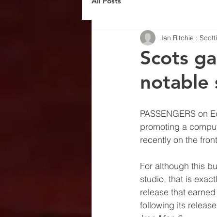
All Posts
Ian Ritchie : Scot
Scots ga
notable 
PASSENGERS on Edin
promoting a compu
recently on the fron
For although this bu
studio, that is exact
release that earned 
following its releas