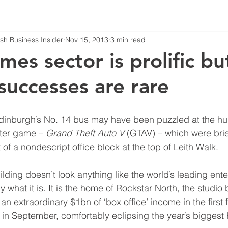
tish Business Insider
Nov 15, 2013
3 min read
mes sector is prolific bu
successes are rare
burgh’s No. 14 bus may have been puzzled at the hu
ter game – 
Grand Theft Auto V
 (GTAV) – which were brie
t of a nondescript office block at the top of Leith Walk.
ilding doesn’t look anything like the world’s leading ent
ly what it is. It is the home of Rockstar North, the studio 
an extraordinary $1bn of ‘box office’ income in the first
e in September, comfortably eclipsing the year’s biggest 