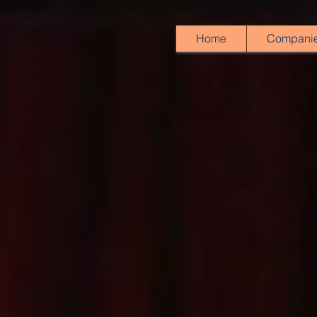
Home
Compani