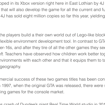
ped in its Xbox version right here in East Lothian by 4J 
hat will also develop the game for all the current and f
4J has sold eight million copies so far this year, yieldin
 the players build a their own world out of Lego-like block
exible environment development tool. In contrast to GTA
r-16s, and after they tire of all the other games they se
ft
. Teachers have observed how children work better to
nvironments with each other and that it equips them to 
r geography.
mercial success of these two games titles has been cont
n 1997, when the original GTA was released, there were s
ing games for the console market. 
us crash of Dundee’s giant Real Time World studio in 20