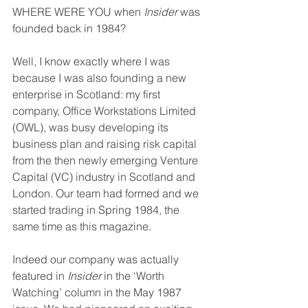
WHERE WERE YOU when 
Insider
 was 
founded back in 1984? 
Well, I know exactly where I was 
because I was also founding a new 
enterprise in Scotland: my first 
company, Office Workstations Limited 
(OWL), was busy developing its 
business plan and raising risk capital 
from the then newly emerging Venture 
Capital (VC) industry in Scotland and 
London. Our team had formed and we 
started trading in Spring 1984, the 
same time as this magazine.
Indeed our company was actually 
featured in 
Insider
 in the ‘Worth 
Watching’ column in the May 1987 