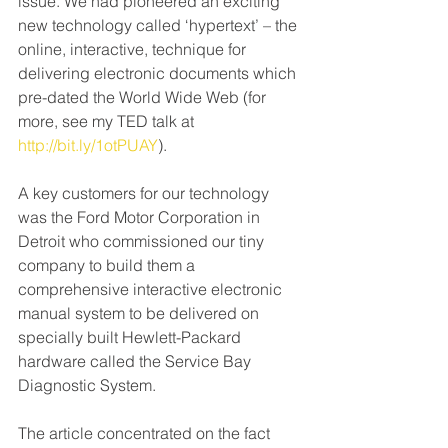
issue. We had pioneered an exciting 
new technology called ‘hypertext’ – the 
online, interactive, technique for 
delivering electronic documents which 
pre-dated the World Wide Web (for 
more, see my TED talk at 
http://bit.ly/1otPUAY
).
A key customers for our technology 
was the Ford Motor Corporation in 
Detroit who commissioned our tiny 
company to build them a 
comprehensive interactive electronic 
manual system to be delivered on 
specially built Hewlett-Packard 
hardware called the Service Bay 
Diagnostic System. 
The article concentrated on the fact 