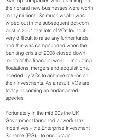
Start-up companies were claiming that 
their brand new businesses were worth 
many millions. So much wealth was 
wiped out in the subsequent dot-com 
bust in 2001 that lots of VCs found it 
very difficult to raise any further funds, 
and this was compounded when the 
banking crisis of 2008 closed down 
much of the financial world – including 
floatations, mergers and acquisitions, 
needed by VCs to achieve returns on 
their investments. As a result, VCs are 
today becoming an endangered 
species.
Fortunately in the mid 90s the UK 
Government launched powerful tax 
incentives – the Enterprise Investment 
Scheme (EIS) – to encourage 