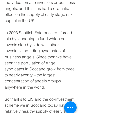
individual private investors or business 
angels, and this has had a dramatic 
effect on the supply of early stage risk 
capital in the UK. 
In 2003 Scottish Enterprise reinforced 
this by launching a fund which co-
invests side by side with other 
investors, including syndicates of 
business angels. Since then we have 
seen the population of Angel 
syndicates in Scotland grow from three 
to nearly twenty – the largest 
concentration of angels groups 
anywhere in the world.
So thanks to EIS and the co-investment 
scheme we in Scotland today have a 
relatively healthy supply of early stage 