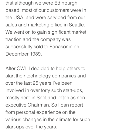
that although we were Edinburgh 
based, most of our customers were in 
the USA, and were serviced from our 
sales and marketing office in Seattle. 
We went on to gain significant market 
traction and the company was 
successfully sold to Panasonic on 
December 1989. 
After OWL I decided to help others to 
start their technology companies and 
over the last 25 years I’ve been 
involved in over forty such start-ups, 
mostly here in Scotland, often as non-
executive Chairman. So I can report 
from personal experience on the 
various changes in the climate for such 
start-ups over the years. 