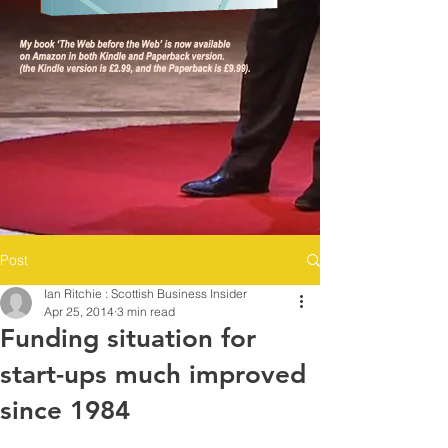
Post
Ian Ritchie : Scottish Business Insider
Apr 25, 2014
3 min read
Funding situation for
start-ups much improved
since 1984