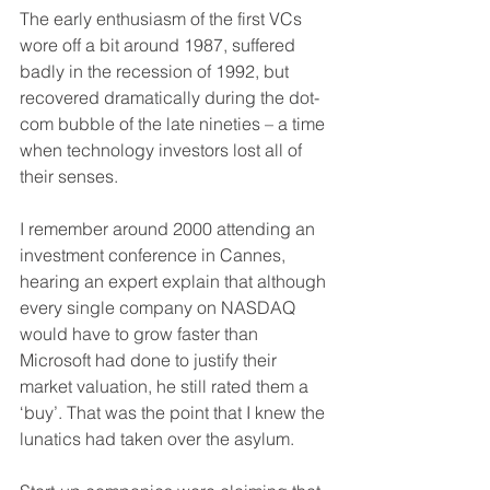
The early enthusiasm of the first VCs 
wore off a bit around 1987, suffered 
badly in the recession of 1992, but 
recovered dramatically during the dot-
com bubble of the late nineties – a time 
when technology investors lost all of 
their senses. 
I remember around 2000 attending an 
investment conference in Cannes, 
hearing an expert explain that although 
every single company on NASDAQ 
would have to grow faster than 
Microsoft had done to justify their 
market valuation, he still rated them a 
‘buy’. That was the point that I knew the 
lunatics had taken over the asylum. 