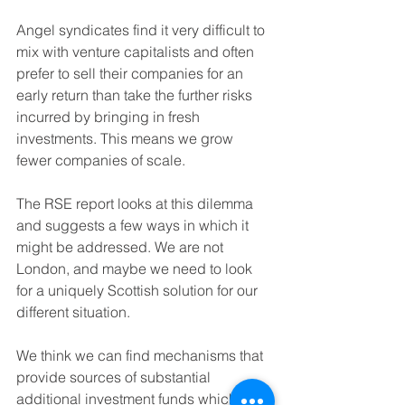
Angel syndicates find it very difficult to 
mix with venture capitalists and often 
prefer to sell their companies for an 
early return than take the further risks 
incurred by bringing in fresh 
investments. This means we grow 
fewer companies of scale.
The RSE report looks at this dilemma 
and suggests a few ways in which it 
might be addressed. We are not 
London, and maybe we need to look 
for a uniquely Scottish solution for our 
different situation. 
We think we can find mechanisms that 
provide sources of substantial 
additional investment funds which our 