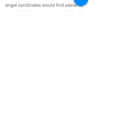
angel syndicates would find easier to 
work with. It is a prize worth striving for.
Ian Ritchie is Vice-President, Business 
of the Royal Society of Edinburgh
See All
Recent Posts