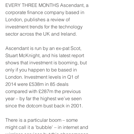
EVERY THREE MONTHS Ascendant, a 
corporate finance company based in 
London, publishes a review of 
investment trends for the technology 
sector across the UK and Ireland. 
Ascendant is run by an ex-pat Scot, 
Stuart McKnight, and his latest report 
shows that investment is booming, but 
only if you happen to be based in 
London. Investment levels in Q1 of 
2014 were £538m in 85 deals 
compared with £287m the previous 
year – by far the highest we’ve seen 
since the dotcom bust back in 2001. 
There is a particular boom – some 
might call it a 'bubble' – in internet and 