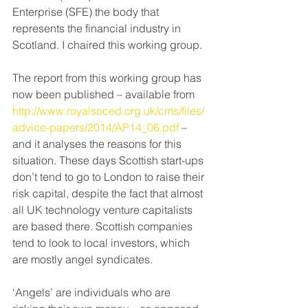
Enterprise (SFE) the body that 
represents the financial industry in 
Scotland. I chaired this working group.
The report from this working group has 
now been published – available from 
http://www.royalsoced.org.uk/cms/files/
advice-papers/2014/AP14_06.pdf
 – 
and it analyses the reasons for this 
situation. These days Scottish start-ups 
don’t tend to go to London to raise their 
risk capital, despite the fact that almost 
all UK technology venture capitalists 
are based there. Scottish companies 
tend to look to local investors, which 
are mostly angel syndicates.
‘Angels’ are individuals who are 