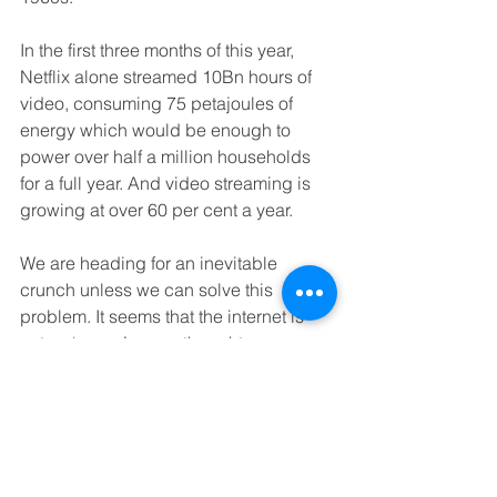
In the first three months of this year, 
Netflix alone streamed 10Bn hours of 
video, consuming 75 petajoules of 
energy which would be enough to 
power over half a million households 
for a full year. And video streaming is 
growing at over 60 per cent a year.
We are heading for an inevitable 
crunch unless we can solve this 
problem. It seems that the internet is 
not as ‘green’ as we thought.