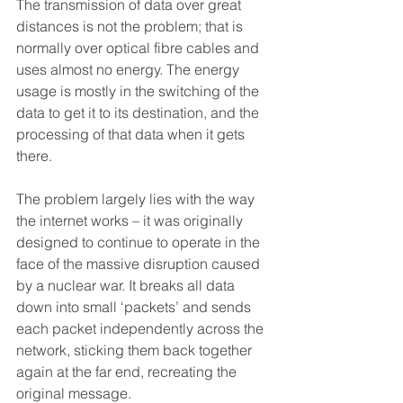
The transmission of data over great 
distances is not the problem; that is 
normally over optical fibre cables and 
uses almost no energy. The energy 
usage is mostly in the switching of the 
data to get it to its destination, and the 
processing of that data when it gets 
there.
The problem largely lies with the way 
the internet works – it was originally 
designed to continue to operate in the 
face of the massive disruption caused 
by a nuclear war. It breaks all data 
down into small ‘packets’ and sends 
each packet independently across the 
network, sticking them back together 
again at the far end, recreating the 
original message. 