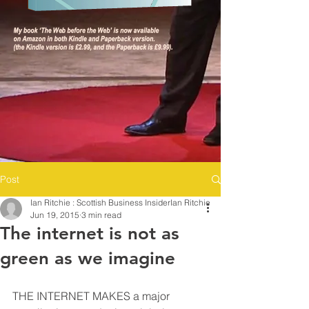
Post
Ian Ritchie : Scottish Business InsiderIan Ritchie
Jun 19, 2015
3 min read
The internet is not as
green as we imagine
THE INTERNET MAKES a major 