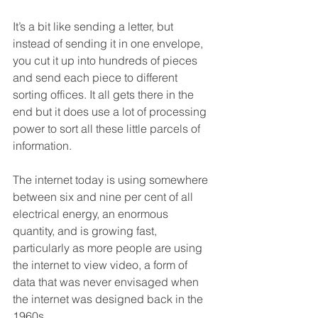
It’s a bit like sending a letter, but 
instead of sending it in one envelope, 
you cut it up into hundreds of pieces 
and send each piece to different 
sorting offices. It all gets there in the 
end but it does use a lot of processing 
power to sort all these little parcels of 
information.
The internet today is using somewhere 
between six and nine per cent of all 
electrical energy, an enormous 
quantity, and is growing fast, 
particularly as more people are using 
the internet to view video, a form of 
data that was never envisaged when 
the internet was designed back in the 
1960s.