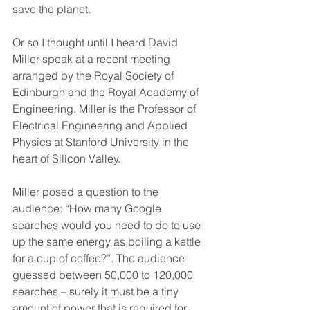
save the planet. 
Or so I thought until I heard David 
Miller speak at a recent meeting 
arranged by the Royal Society of 
Edinburgh and the Royal Academy of 
Engineering. Miller is the Professor of 
Electrical Engineering and Applied 
Physics at Stanford University in the 
heart of Silicon Valley.
Miller posed a question to the 
audience: “How many Google 
searches would you need to do to use 
up the same energy as boiling a kettle 
for a cup of coffee?”. The audience 
guessed between 50,000 to 120,000 
searches – surely it must be a tiny 
amount of power that is required for 