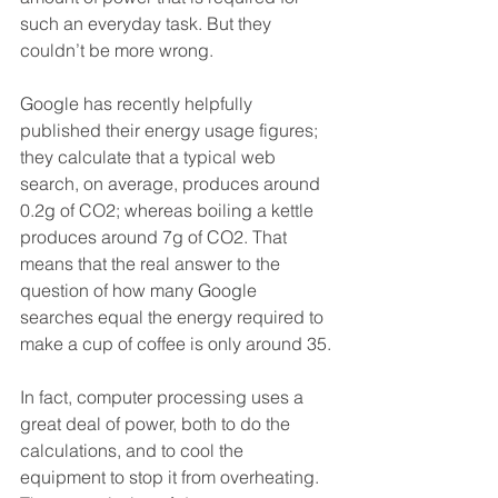
such an everyday task. But they 
couldn’t be more wrong.
Google has recently helpfully 
published their energy usage figures; 
they calculate that a typical web 
search, on average, produces around 
0.2g of CO2; whereas boiling a kettle 
produces around 7g of CO2. That 
means that the real answer to the 
question of how many Google 
searches equal the energy required to 
make a cup of coffee is only around 35.
In fact, computer processing uses a 
great deal of power, both to do the 
calculations, and to cool the 
equipment to stop it from overheating. 