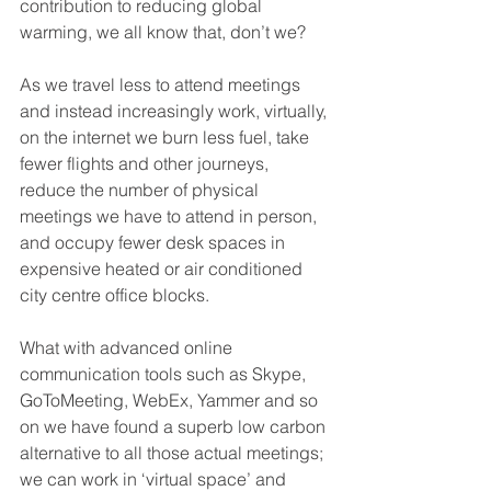
contribution to reducing global 
warming, we all know that, don’t we? 
As we travel less to attend meetings 
and instead increasingly work, virtually, 
on the internet we burn less fuel, take 
fewer flights and other journeys, 
reduce the number of physical 
meetings we have to attend in person, 
and occupy fewer desk spaces in 
expensive heated or air conditioned 
city centre office blocks. 
What with advanced online 
communication tools such as Skype, 
GoToMeeting, WebEx, Yammer and so 
on we have found a superb low carbon 
alternative to all those actual meetings; 
we can work in ‘virtual space’ and 