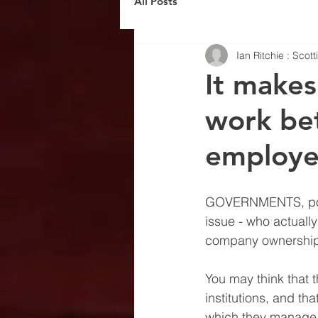
All Posts
Ian Ritchie : Scot
It makes
work bet
employe
GOVERNMENTS, polit
issue - who actuall
company ownership
You may think that 
institutions, and th
which they manage o