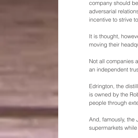
company should be h
adversarial relati
incentive to strive 
It is thought, howe
moving their headqu
Not all companies 
an independent trus
Edrington, the dist
is owned by the Robe
people through exte
And, famously, the 
supermarkets while