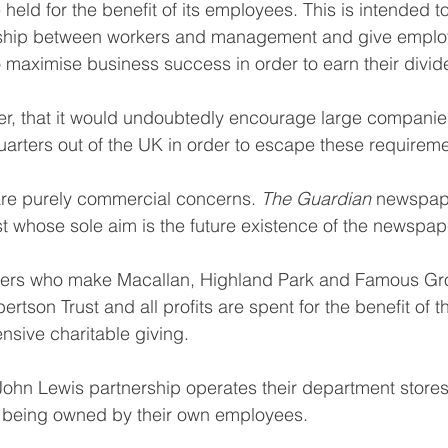
eld for the benefit of its employees. This is intended t
onship between workers and management and give emplo
to maximise business success in order to earn their divid
ver, that it would undoubtedly encourage large companie
arters out of the UK in order to escape these requireme
are purely commercial concerns. 
The Guardian
 newspap
t whose sole aim is the future existence of the newspape
illers who make Macallan, Highland Park and Famous Gr
rtson Trust and all profits are spent for the benefit of t
nsive charitable giving. 
John Lewis partnership operates their department store
 being owned by their own employees.