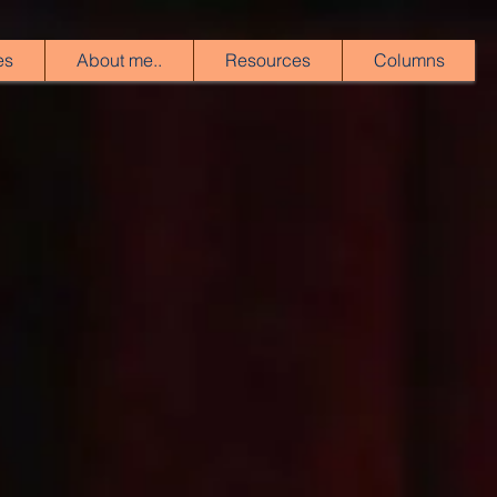
es
About me..
Resources
Columns