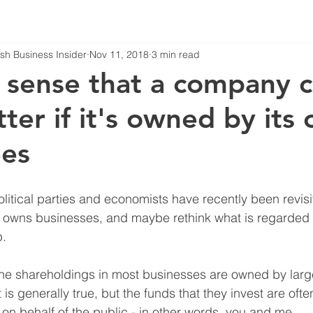
tish Business Insider
Nov 11, 2018
3 min read
 sense that a company 
ter if it's owned by its
es
ical parties and economists have recently been revisit
y owns businesses, and maybe rethink what is regarded 
.
the shareholdings in most businesses are owned by large
at is generally true, but the funds that they invest are of
n behalf of the public - in other words, you and me. 