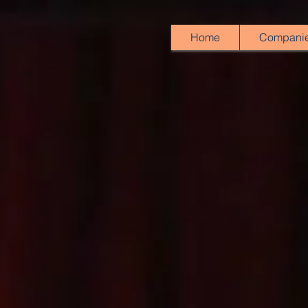
Home
Compani