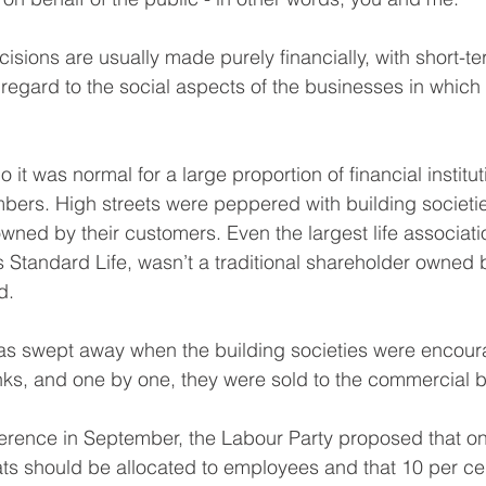
isions are usually made purely financially, with short-te
e regard to the social aspects of the businesses in which 
 it was normal for a large proportion of financial institut
ers. High streets were peppered with building societie
ned by their customers. Even the largest life associati
 Standard Life, wasn’t a traditional shareholder owned 
d.
was swept away when the building societies were encour
s, and one by one, they were sold to the commercial b
ference in September, the Labour Party proposed that one
s should be allocated to employees and that 10 per cen