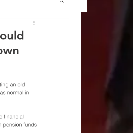
could
 own
ing an old 
as normal in 
 financial 
ten pension funds 