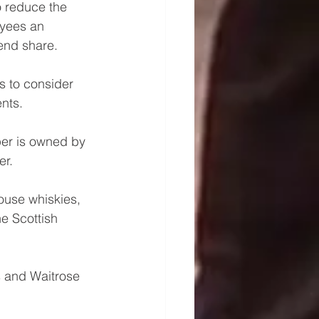
o reduce the 
yees an 
end share. 
s to consider 
nts.
er is owned by 
r. 
ouse whiskies, 
he Scottish 
s and Waitrose 