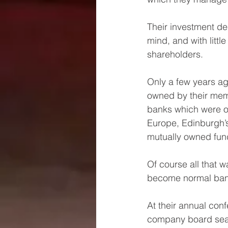
Their investment dec
mind, and with littl
shareholders.
Only a few years ago
owned by their memb
banks which were ow
Europe, Edinburgh’s
mutually owned fun
Of course all that 
become normal bank
At their annual con
company board seat