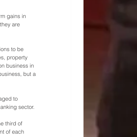
rm gains in 
they are 
ions to be 
s, property 
on business in 
business, but a 
aged to 
anking sector.
 third of 
t of each 