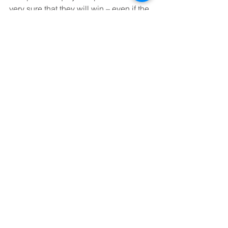
very sure that they will win – even if the 
others have to lose.
Ian Ritchie was an early investor in 
FanDuel.
See All
Recent Posts