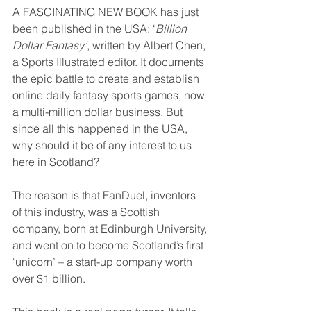
A FASCINATING NEW BOOK has just 
been published in the USA: ‘
Billion 
Dollar Fantasy’
, written by Albert Chen, 
a Sports Illustrated editor. It documents 
the epic battle to create and establish 
online daily fantasy sports games, now 
a multi-million dollar business. But 
since all this happened in the USA, 
why should it be of any interest to us 
here in Scotland?
The reason is that FanDuel, inventors 
of this industry, was a Scottish 
company, born at Edinburgh University, 
and went on to become Scotland’s first 
‘unicorn’ – a start-up company worth 
over $1 billion.