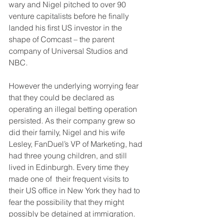
wary and Nigel pitched to over 90 
venture capitalists before he finally 
landed his first US investor in the 
shape of Comcast – the parent 
company of Universal Studios and 
NBC.
However the underlying worrying fear 
that they could be declared as 
operating an illegal betting operation 
persisted. As their company grew so 
did their family, Nigel and his wife 
Lesley, FanDuel’s VP of Marketing, had 
had three young children, and still 
lived in Edinburgh. Every time they 
made one of  their frequent visits to 
their US office in New York they had to 
fear the possibility that they might 
possibly be detained at immigration.