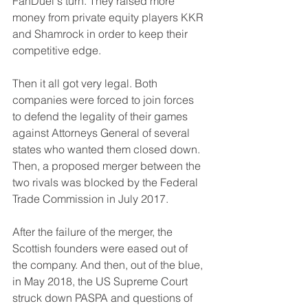
FanDuel's turn. They raised more 
money from private equity players KKR 
and Shamrock in order to keep their 
competitive edge.
Then it all got very legal. Both 
companies were forced to join forces 
to defend the legality of their games 
against Attorneys General of several 
states who wanted them closed down. 
Then, a proposed merger between the 
two rivals was blocked by the Federal 
Trade Commission in July 2017.
After the failure of the merger, the 
Scottish founders were eased out of 
the company. And then, out of the blue, 
in May 2018, the US Supreme Court 
struck down PASPA and questions of 