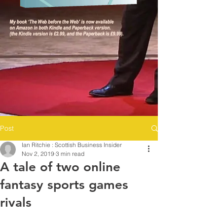
Post
Ian Ritchie : Scottish Business Insider
Nov 2, 2019
3 min read
A tale of two online
fantasy sports games
rivals