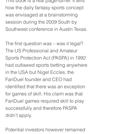
This book is a real page-turner. It tells 
how the daily fantasy sports concept 
was envisaged at a brainstorming 
session during the 2009 South by 
Southwest conference in Austin Texas.
The first question was – was it legal? 
The US Professional and Amateur 
Sports Protection Act (PASPA) in 1992 
had outlawed sports betting anywhere 
in the USA but Nigel Eccles, the 
FanDuel founder and CEO had 
identified that there was an exception 
for games of skill. His claim was that 
FanDuel games required skill to play 
successfully and therefore PASPA 
didn’t apply.
Potential investors however remained 