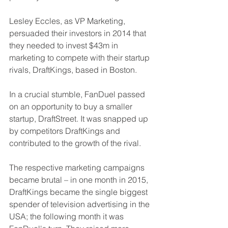
Lesley Eccles, as VP Marketing, 
persuaded their investors in 2014 that 
they needed to invest $43m in 
marketing to compete with their startup 
rivals, DraftKings, based in Boston.
In a crucial stumble, FanDuel passed 
on an opportunity to buy a smaller 
startup, DraftStreet. It was snapped up 
by competitors DraftKings and 
contributed to the growth of the rival.
The respective marketing campaigns 
became brutal – in one month in 2015, 
DraftKings became the single biggest 
spender of television advertising in the 
USA; the following month it was 