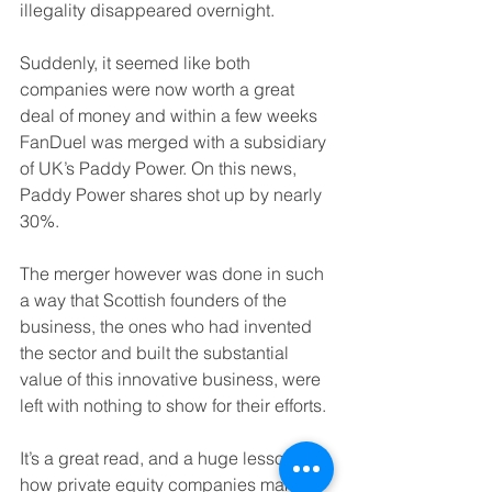
illegality disappeared overnight.
Suddenly, it seemed like both 
companies were now worth a great 
deal of money and within a few weeks 
FanDuel was merged with a subsidiary 
of UK’s Paddy Power. On this news, 
Paddy Power shares shot up by nearly 
30%.
The merger however was done in such 
a way that Scottish founders of the 
business, the ones who had invented 
the sector and built the substantial 
value of this innovative business, were 
left with nothing to show for their efforts.
It’s a great read, and a huge lesson on 
how private equity companies make 